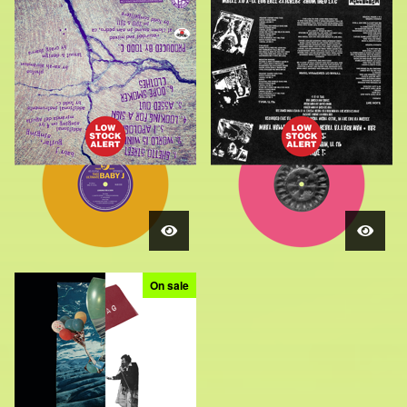
On sale