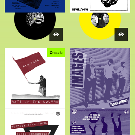
On sale