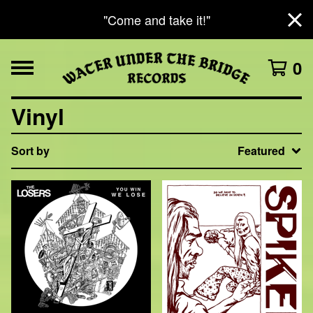
"Come and take it!"
0
Vinyl
Sort by
Featured