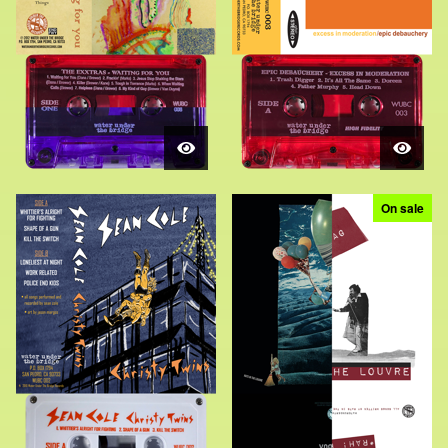
On sale