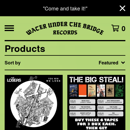
"Come and take it!"
0
Products
Sort by
Featured