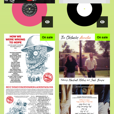
On sale
On sale