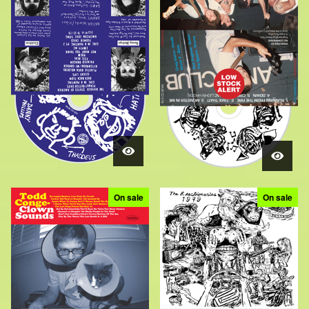
On sale
On sale