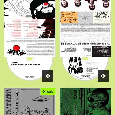
On sale