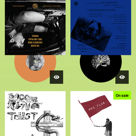
On sale