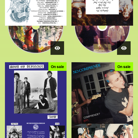
On sale
On sale