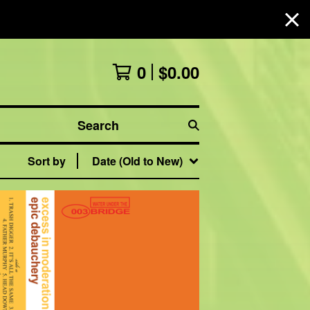
0
$
0.00
Search
Sort by
Date (Old to New)