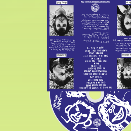
$
5.00