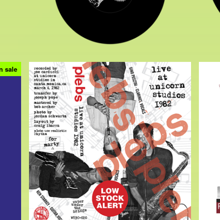
n sale