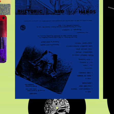
$
10.00