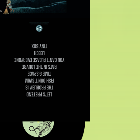
$
12.00