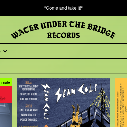
"Come and take it!"
e
n sale