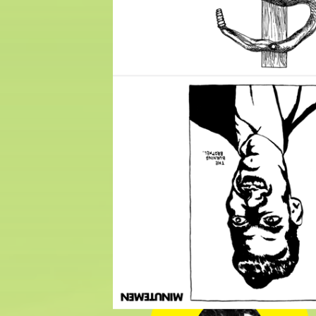
$
10.00