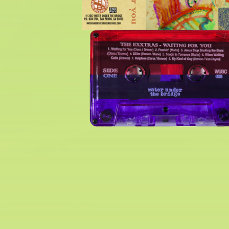
$
6.00