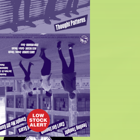
$
7.00