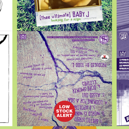
$
7.00