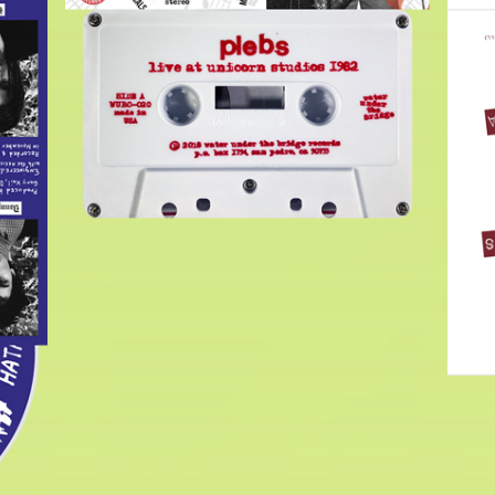
$
6.00