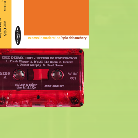
$
6.00