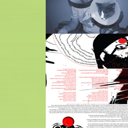
$
5.00