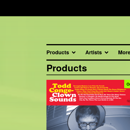
Products
Artists
Mor
Products
O