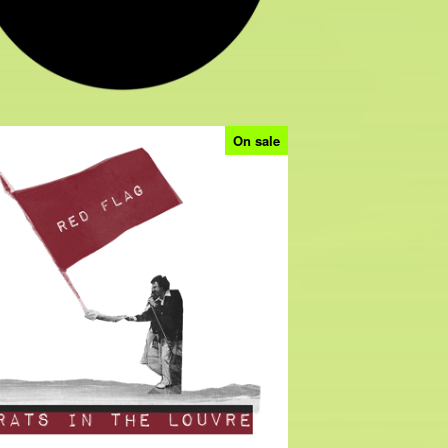
On sale