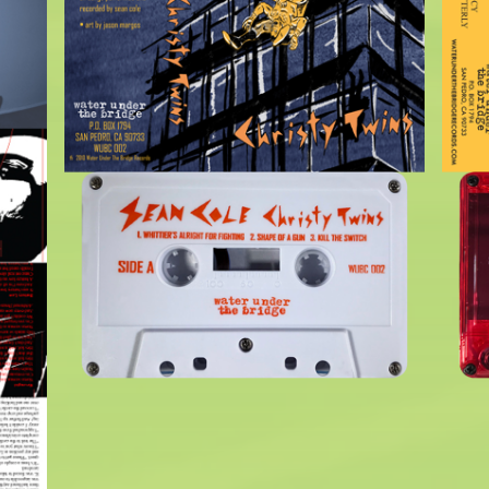
$
6.00