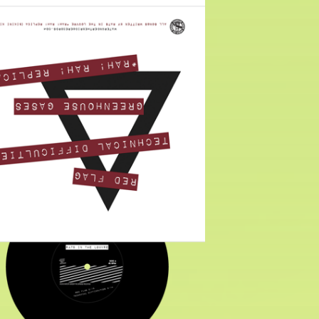
$
6.00