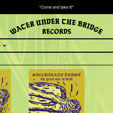
"Come and take it!"
e