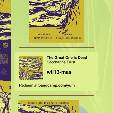
$
35.00