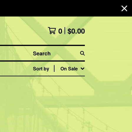
0
$
0.00
Search
Sort by
On Sale