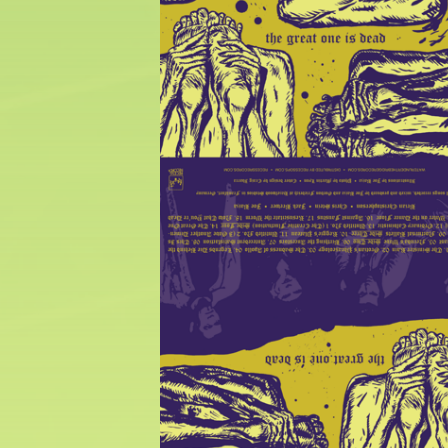
$
25.00