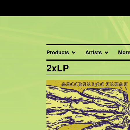
Products
Artists
Mor
2xLP