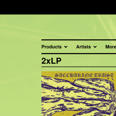
Products
Artists
Mor
2xLP