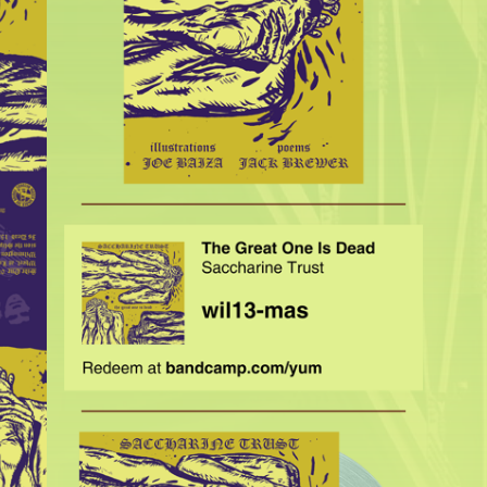
$
35.00