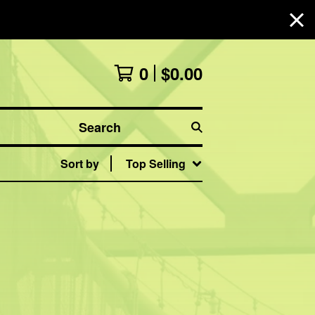
0
$
0.00
Search
Sort by
Top Selling