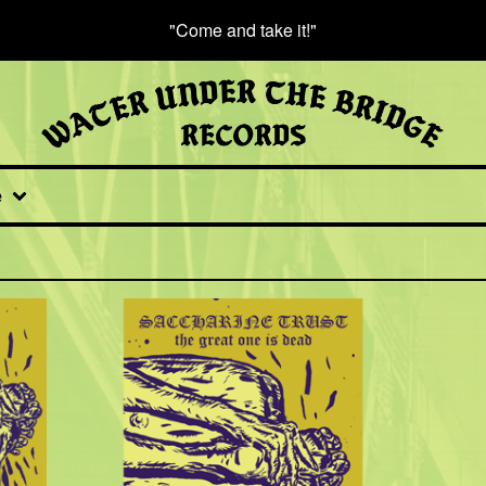
"Come and take it!"
e