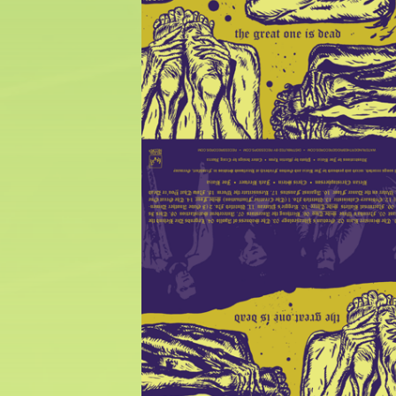
$
25.00